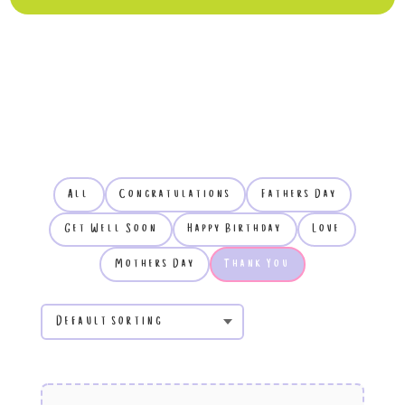
All
Congratulations
Fathers Day
Get Well Soon
Happy Birthday
Love
Mothers Day
Thank You