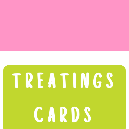
TREATINGS
CARDS