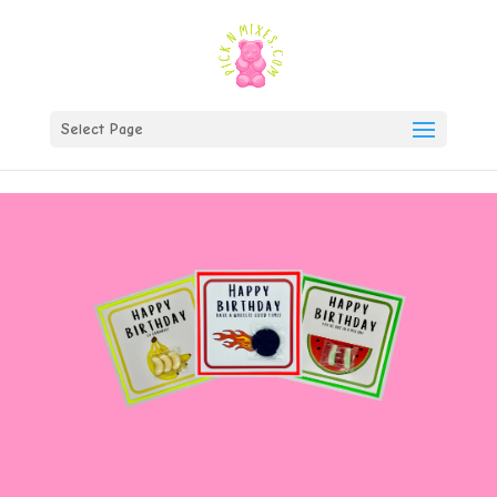
)
Select Page