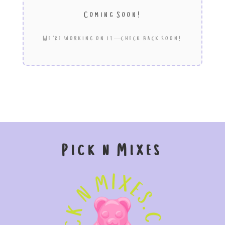
Coming Soon!
We’re working on it—check back soon!
Pick n Mixes