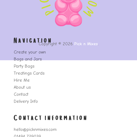
Navigation
Copyright © 2026
Pick n Mixes
.
Create your own
Bags and Jars
Party Bags
Treatings Cards
Hire Me
About us
Contact
Delivery Info
Contact information
hello@picknmixes.com
01494 729039