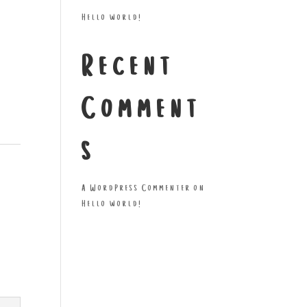
Hello world!
Recent
Comment
s
A WordPress Commenter
on
Hello world!