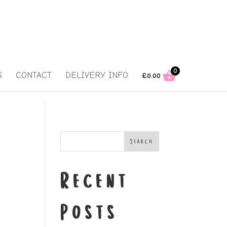
0
S
CONTACT
DELIVERY INFO
£
0.00
Search
Recent
Posts