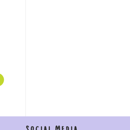
Social Media