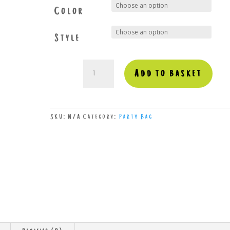
Color
Style
Birthday
Add to basket
quantity
SKU:
N/A
Category:
Party Bag