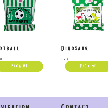
otball
Dinosaur
60
£
2.60
Pick me
Pick me
avigation
Contact