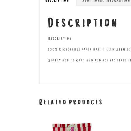
Description
Additional information
Description
Description
100% recyclable paper bag filled with 10
Simply add to cart and add age required 
Related products