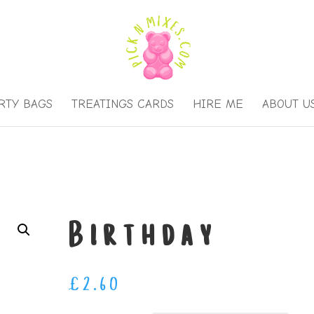
RTY BAGS
TREATINGS CARDS
HIRE ME
ABOUT U
Birthday
£
2.60