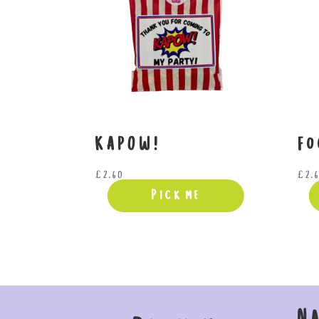
KAPOW!
Fo
£
2.60
£
2.
Pick me
N