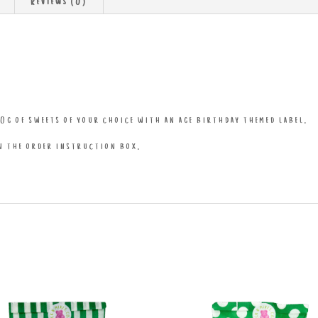
Reviews (0)
0g of sweets of your choice with an age birthday themed label.
in the order instruction box.