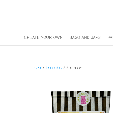
)
CREATE YOUR OWN
BAGS AND JARS
PA
Home
/
Party Bag
/ Birthday