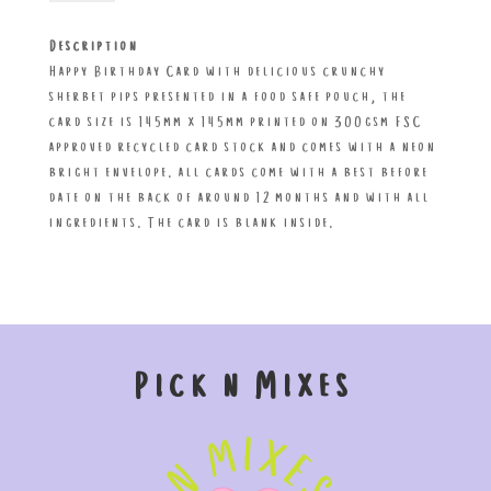
Hip
Pip
Description
Hooray!
Happy Birthday Card with delicious crunchy
Treatings
sherbet pips presented in a food safe pouch, the
Card
card size is 145mm x 145mm printed on 300gsm FSC
quantity
approved recycled card stock and comes with a neon
bright envelope. all cards come with a best before
date on the back of around 12 months and with all
ingredients. The card is blank inside.
Pick n Mixes