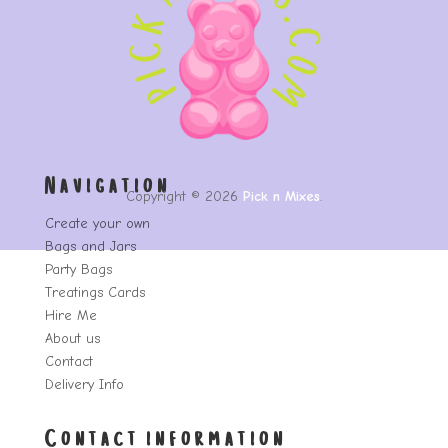
Navigation
Copyright © 2026
Pick n Mixes
.
Create your own
Bags and Jars
Party Bags
Treatings Cards
Hire Me
About us
Contact
Delivery Info
Contact information