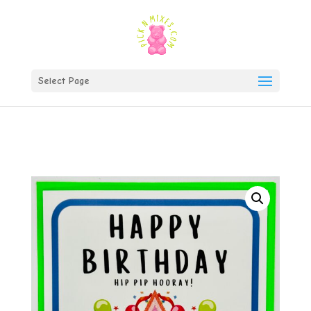
)
Select Page