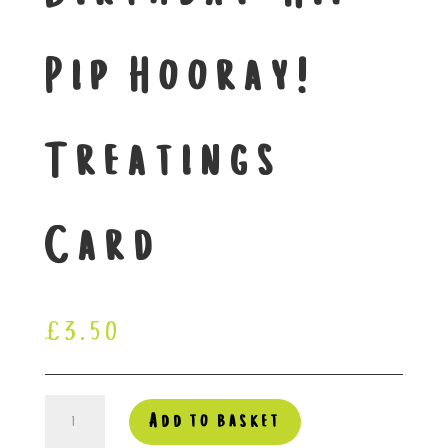
Pip Hooray!
Treatings
Card
£
3.50
Happy
Add to basket
Birthday-