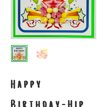
Happy
Birthday-Hip