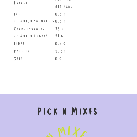
Energy
318 kcal
Fat
0.3 g
of which saturates
0.3 g
Carbohydrates
73 g
of which sugars
51 g
Fibre
0.2 g
Protein
5. 5g
Salt
0 g
Pick n Mixes