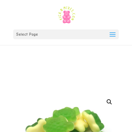
)
Select Page