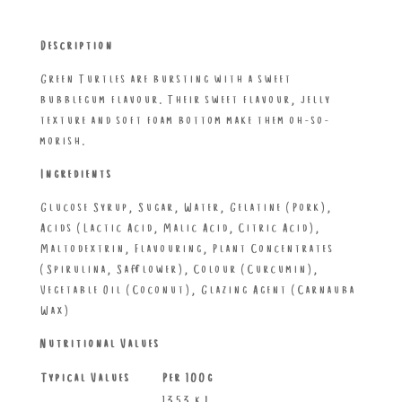
Description
Green Turtles are bursting with a sweet
bubblegum flavour. Their sweet flavour, jelly
texture and soft foam bottom make them oh-so-
morish.
Ingredients
Glucose Syrup, Sugar, Water, Gelatine (Pork),
Acids (Lactic Acid, Malic Acid, Citric Acid),
Maltodextrin, Flavouring, Plant Concentrates
(Spirulina, Safflower), Colour (Curcumin),
Vegetable Oil (Coconut), Glazing Agent (Carnauba
Wax)
Nutritional Values
Typical Values
Per 100g
1353 kJ