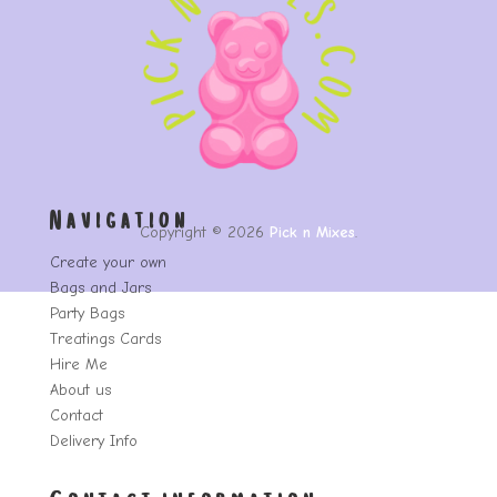
Navigation
Copyright © 2026
Pick n Mixes
.
Create your own
Bags and Jars
Party Bags
Treatings Cards
Hire Me
About us
Contact
Delivery Info