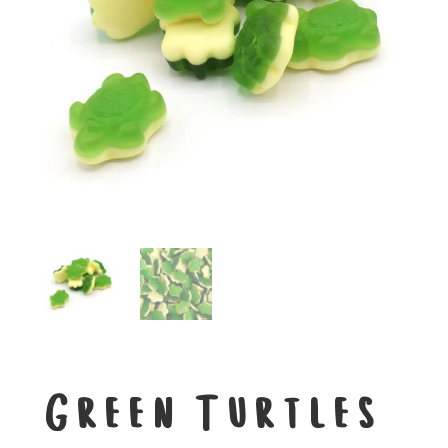
Green Turtles